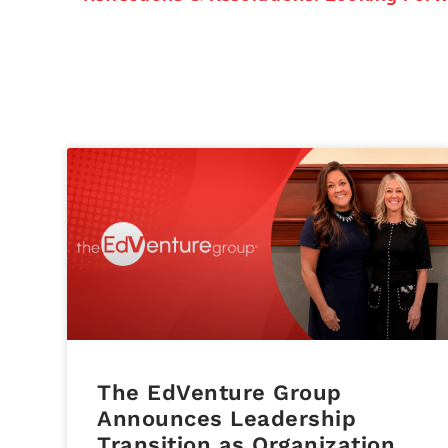
The EdVenture Group
Announces Leadership
Transition as Organization