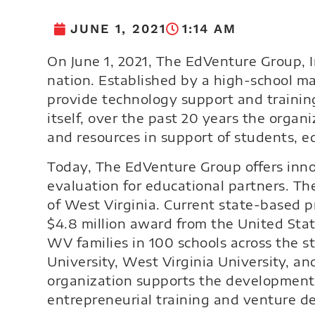
JUNE 1, 2021
1:14 AM
On June 1, 2021, The EdVenture Group, In
nation. Established by a high-school m
provide technology support and trainin
itself, over the past 20 years the orga
and resources in support of students, 
Today, The EdVenture Group offers inno
evaluation for educational partners. Th
of West Virginia. Current state-based 
$4.8 million award from the United Sta
WV families in 100 schools across the s
University, West Virginia University, 
organization supports the development
entrepreneurial training and venture d