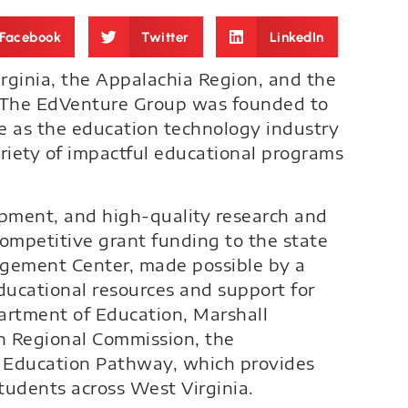
Facebook
Twitter
LinkedIn
irginia, the Appalachia Region, and the
1, The EdVenture Group was founded to
e as the education technology industry
ariety of impactful educational programs
opment, and high-quality research and
competitive grant funding to the state
agement Center, made possible by a
ducational resources and support for
partment of Education, Marshall
an Regional Commission, the
 Education Pathway, which provides
tudents across West Virginia.