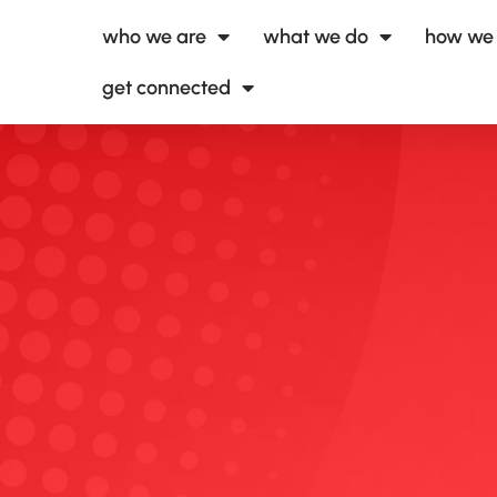
who we are
what we do
how we 
get connected