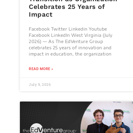
Celebrates 25 Years of
Impact
Facebook Twitter Linkedin Youtube
Facebook LinkedIn West Virginia (July
2026) — As The EdVenture Group
celebrates 25 years of innovation and
impact in education, the organization
READ MORE »
July 9, 2026