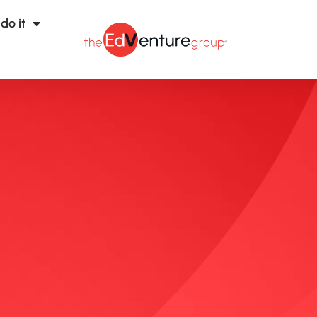
do it