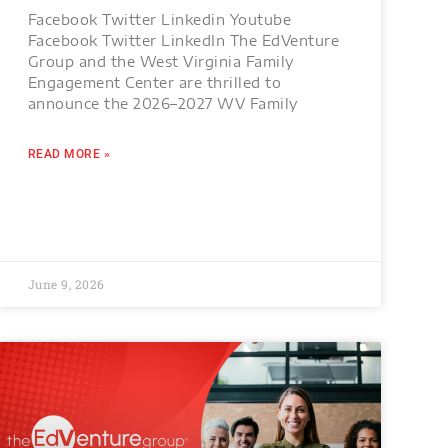
Facebook Twitter Linkedin Youtube
Facebook Twitter LinkedIn The EdVenture
Group and the West Virginia Family
Engagement Center are thrilled to
announce the 2026–2027 WV Family
READ MORE »
June 9, 2026