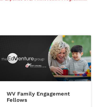
WV Family Engagement
Fellows