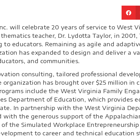
c. will celebrate 20 years of service to West V
athematics teacher, Dr. Lydotta Taylor, in 200
g to educators. Remaining as agile and adaptiv
nization has expanded to design and deliver a v
educators, and communities.
vation consulting, tailored professional devel
e organization has brought over $25 million in 
programs include the West Virginia Family Eng
tes Department of Education, which provides e
tate. In partnership with the West Virginia De
and with the generous support of the Appalachi
 of the Simulated Workplace Entrepreneurship
evelopment to career and technical education s