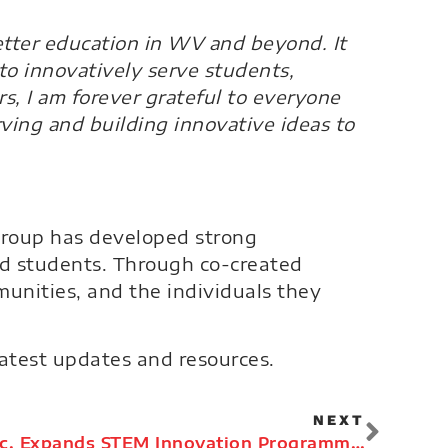
etter education in WV and beyond. It
to innovatively serve students,
s, I am forever grateful to everyone
rving and building innovative ideas to
 Group has developed strong
nd students. Through co-created
unities, and the individuals they
latest updates and resources.
NEXT
The EdVenture Group, Inc. Expands STEM Innovation Programming in 2021