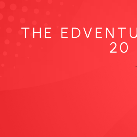
THE EDVENTU
20