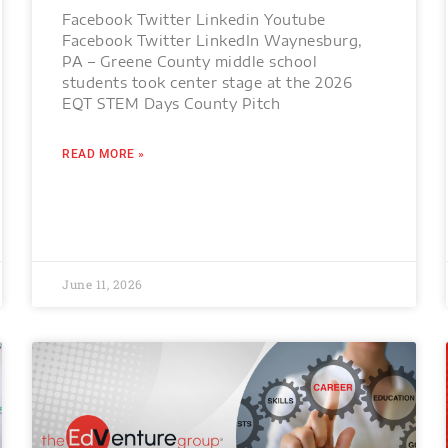
Facebook Twitter Linkedin Youtube
Facebook Twitter LinkedIn Waynesburg,
PA – Greene County middle school
students took center stage at the 2026
EQT STEM Days County Pitch
READ MORE »
June 11, 2026