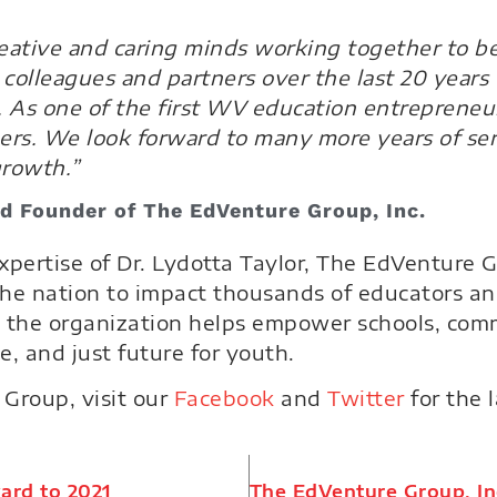
creative and caring minds working together to b
colleagues and partners over the last 20 years 
. As one of the first WV education entrepreneur
hers. We look forward to many more years of se
growth.”
and Founder of The EdVenture Group, Inc.
xpertise of Dr. Lydotta Taylor, The EdVenture
 the nation to impact thousands of educators a
 the organization helps empower schools, comm
e, and just future for youth.
Group, visit our
Facebook
and
Twitter
for the 
ard to 2021