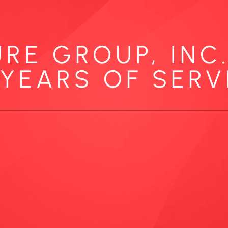
RE GROUP, INC
 YEARS OF SERV