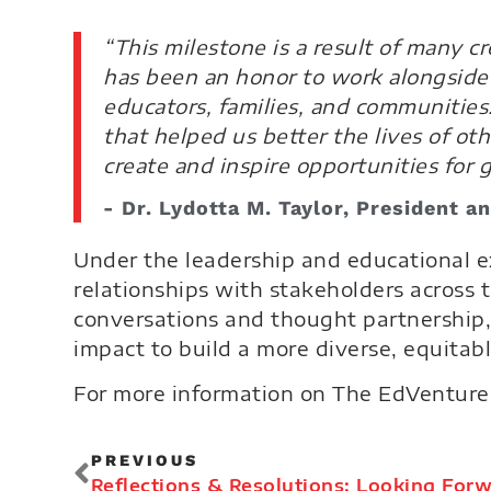
“This milestone is a result of many 
has been an honor to work alongside 
educators, families, and communities
that helped us better the lives of ot
create and inspire opportunities for 
- Dr. Lydotta M. Taylor, President 
Under the leadership and educational e
relationships with stakeholders across
conversations and thought partnership,
impact to build a more diverse, equitabl
For more information on The EdVenture 
PREVIOUS
Reflections & Resolutions: Looking Forw