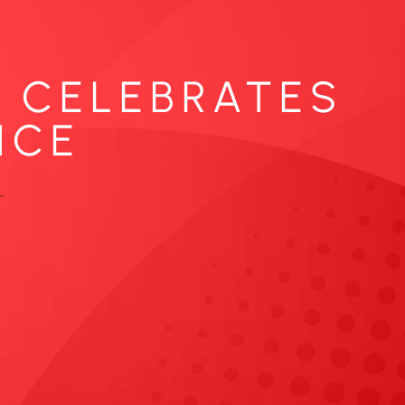
. CELEBRATES
ICE