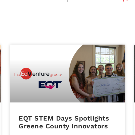
EQT STEM Days Spotlights
Greene County Innovators